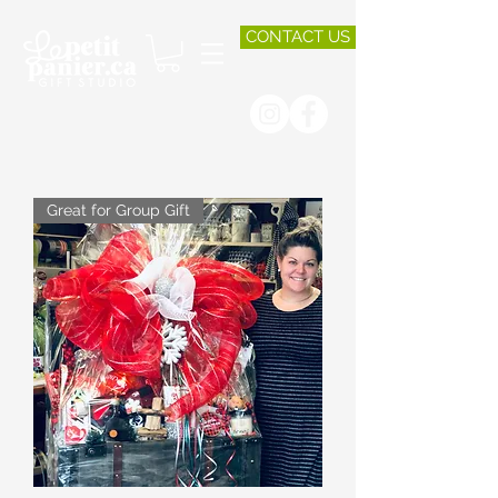
CONTACT US
Great for Group Gift