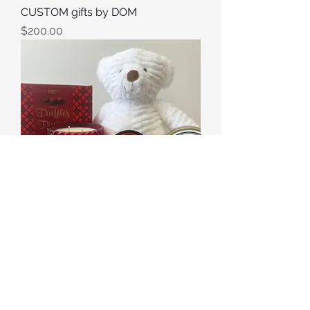
CUSTOM gifts by DOM
Price
$200.00
Valentine
Out of stock
©2025 Le Petit Panier