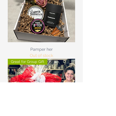
Pamper her
Out of stock
Great for Group Gift