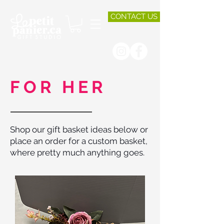
CONTACT US
FOR HER
Shop our gift basket ideas below or
place an order for a custom basket,
where pretty much anything goes.