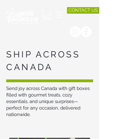
CONTACT US
SHIP ACROSS
CANADA
Send joy across Canada with gift boxes
filled with gourmet treats, cozy
essentials, and unique surprises—
perfect for any occasion, delivered
nationwide.